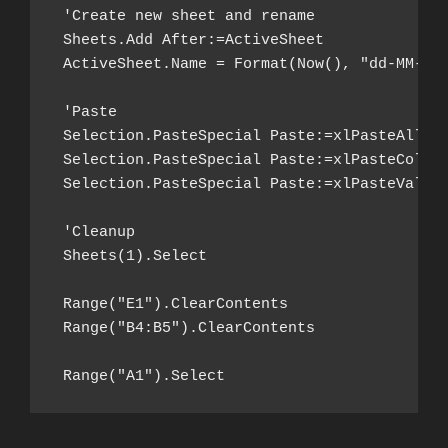
 'Create new sheet and rename

 Sheets.Add After:=ActiveSheet

 ActiveSheet.Name = Format(Now(), "dd-MM-yy 
 'Paste

 Selection.PasteSpecial Paste:=xlPasteAll

 Selection.PasteSpecial Paste:=xlPasteColumn
 Selection.PasteSpecial Paste:=xlPasteValues
 'Cleanup

 Sheets(1).Select

 Range("E1").ClearContents

 Range("B4:B5").ClearContents

 Range("A1").Select