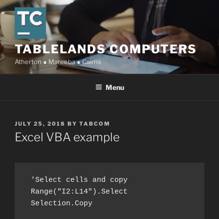
Skip
to
content
TABLELANDS COMPUTERS
Atherton ● Mareeba ● Cairns
Menu
POSTED
JULY 25, 2018
BY
TABCOM
ON
Excel VBA example
 'Select cells and copy

 Range("I2:L14").Select

 Selection.Copy
